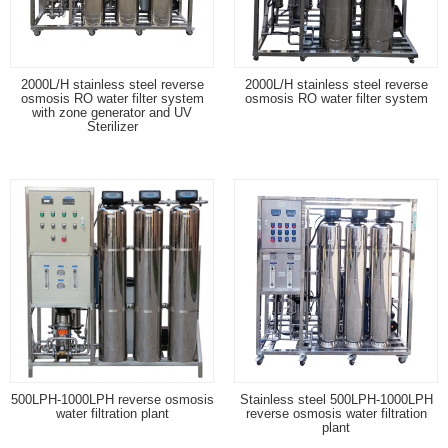
2000L/H stainless steel reverse
2000L/H stainless steel reverse
osmosis RO water filter system
osmosis RO water filter system
with zone generator and UV
Sterilizer
500LPH-1000LPH reverse osmosis
Stainless steel 500LPH-1000LPH
water filtration plant
reverse osmosis water filtration
plant