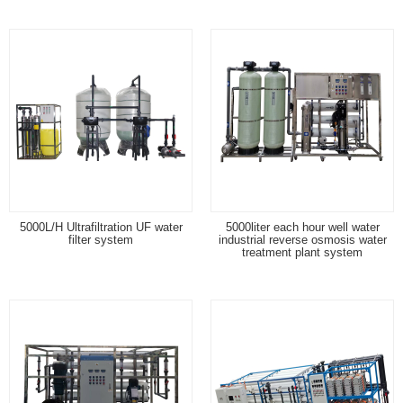
5000L/H Ultrafiltration UF water
5000liter each hour well water
filter system
industrial reverse osmosis water
treatment plant system