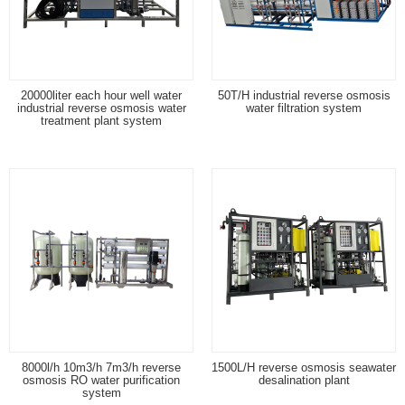
20000liter each hour well water
50T/H industrial reverse osmosis
industrial reverse osmosis water
water filtration system
treatment plant system
8000l/h 10m3/h 7m3/h reverse
1500L/H reverse osmosis seawater
osmosis RO water purification
desalination plant
system