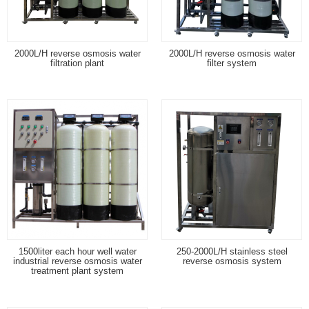
2000L/H reverse osmosis water
2000L/H reverse osmosis water
filtration plant
filter system
1500liter each hour well water
250-2000L/H stainless steel
industrial reverse osmosis water
reverse osmosis system
treatment plant system