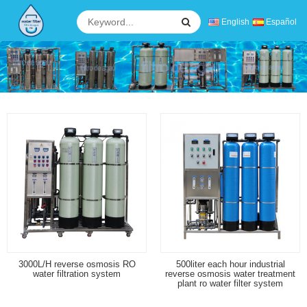
English
Español
3000L/H reverse osmosis RO
500liter each hour industrial
water filtration system
reverse osmosis water treatment
plant ro water filter system