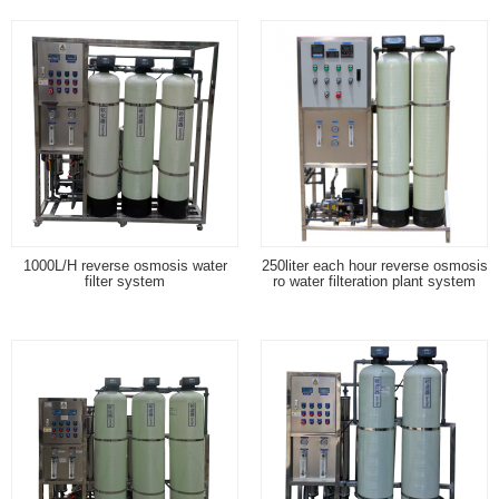
1000L/H reverse osmosis water
250liter each hour reverse osmosis
filter system
ro water filteration plant system