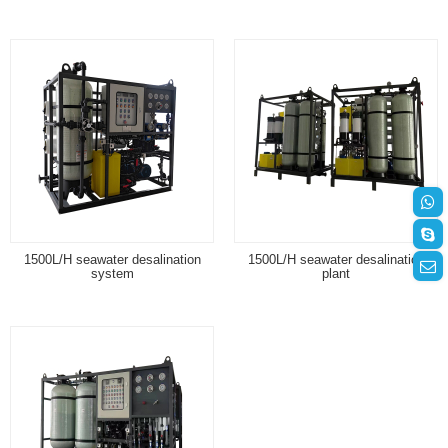
1500L/H seawater desalination
1500L/H seawater desalination
system
plant