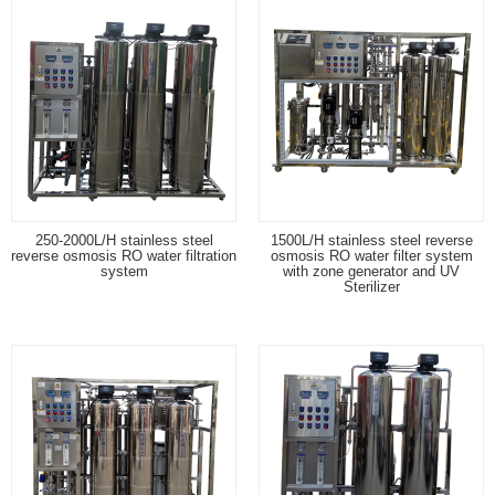
250-2000L/H stainless steel
1500L/H stainless steel reverse
reverse osmosis RO water filtration
osmosis RO water filter system
system
with zone generator and UV
Sterilizer