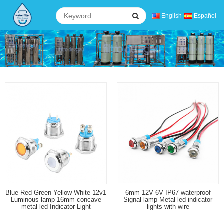
English
Español
Blue Red Green Yellow White 12v1
6mm 12V 6V IP67 waterproof
Luminous lamp 16mm concave
Signal lamp Metal led indicator
metal led Indicator Light
lights with wire