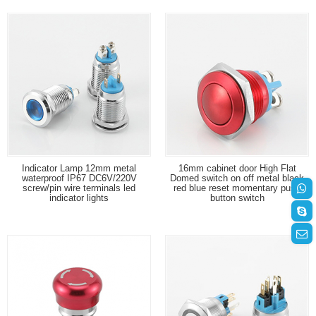
Indicator Lamp 12mm metal
16mm cabinet door High Flat
waterproof IP67 DC6V/220V
Domed switch on off metal black
screw/pin wire terminals led
red blue reset momentary push
indicator lights
button switch