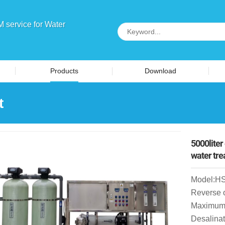
service for Water
Products
Download
t
5000liter
water tr
Model:H
Reverse 
Maximum 
Desalinat