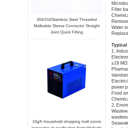
Microbia
Filter b
Chemica
304/316Stainless Steel Threaded
Remove h
Malleable Sleeve Connector Straight
Water s
Joint Quick Fitting
Replace 
Typical 
1. Indus
Electron
≥18 MΩ
Pharmace
standar
Electric
power pl
Food and
Chemical
2. Envir
Wastewat
wastewa
10g/h household shopping mall ozone
Seawater
generator air purification formaldehyde