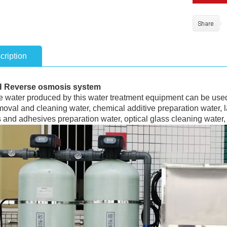
cription
H Reverse osmosis system
 water produced by this water treatment equipment can be used 
moval and cleaning water, chemical additive preparation water, 
 and adhesives preparation water, optical glass cleaning water, d