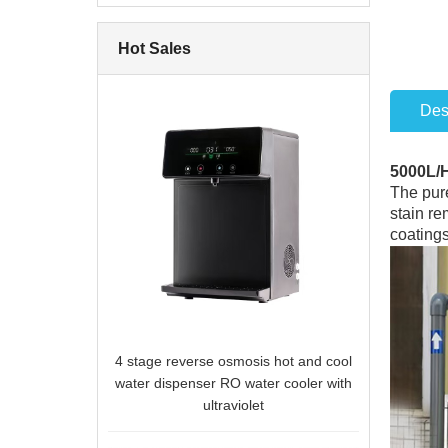
Hot Sales
Des
5000L/
The pure
stain re
coatings
4 stage reverse osmosis hot and cool
water dispenser RO water cooler with
ultraviolet