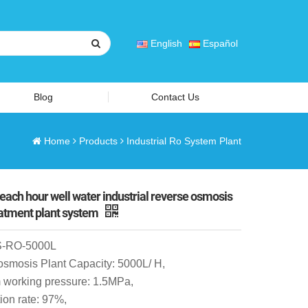
English
Español
Blog
Contact Us
Home
Products
Industrial Ro System Plant
 each hour well water industrial reverse osmosis
eatment plant system
S-RO-5000L
osmosis Plant Capacity: 5000L/ H,
working pressure: 1.5MPa,
ion rate: 97%,