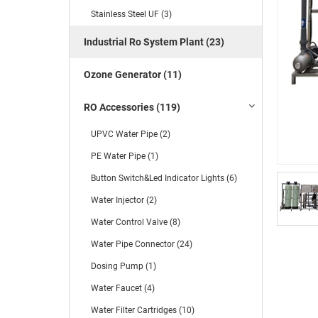
Stainless Steel UF (3)
Industrial Ro System Plant (23)
Ozone Generator (11)
RO Accessories (119)
UPVC Water Pipe (2)
PE Water Pipe (1)
Button Switch&Led Indicator Lights (6)
Water Injector (2)
Water Control Valve (8)
Water Pipe Connector (24)
Dosing Pump (1)
Water Faucet (4)
Water Filter Cartridges (10)