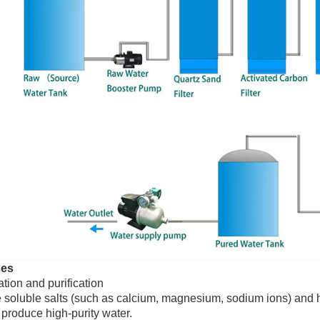
ses
tion and purification
oluble salts (such as calcium, magnesium, sodium ions) and hea
 produce high-purity water.