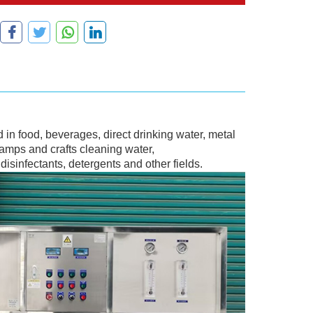
in food, beverages, direct drinking water, metal
lamps and crafts cleaning water,
isinfectants, detergents and other fields.