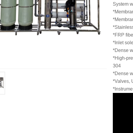
System wa
*Membran
*Membra
*Stainles
*FRP fiber
*Inlet so
*Dense w
*High-pre
304
*Dense w
*Valves,
*Instrume