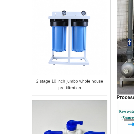
2 stage 10 inch jumbo whole house
pre-filtration
Process