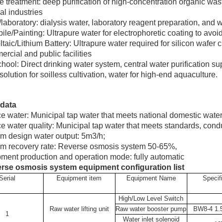
 treatment: deep purification of high-concentration organic was
al industries
laboratory: dialysis water, laboratory reagent preparation, and w
le/Painting: Ultrapure water for electrophoretic coating to avoid 
taic/Lithium Battery: Ultrapure water required for silicon wafer c
rcial and public facilities
hool: Direct drinking water system, central water purification s
 solution for soilless cultivation, water for high-end aquaculture.
data
e water: Municipal tap water that meets national domestic wate
e water quality: Municipal tap water that meets standards, cond
m design water output: 5m3/h;
em recovery rate: Reverse osmosis system 50-65%,
ment production and operation mode: fully automatic
rse osmosis system equipment configuration list
Serial
Equipment item
Equipment Name
Specif
High/Low Level Switch
Raw water lifting unit
Raw water booster pump
BW8-4 1
1
Water inlet solenoid