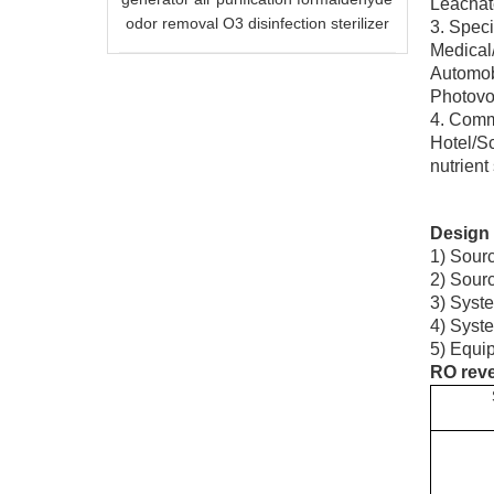
Leachate
odor removal O3 disinfection sterilizer
3. Speci
Medical/
Automobi
Photovol
4. Comme
Hotel/Sc
nutrient
Design 
1) Sourc
2) Sourc
3) Syste
4) Syst
5) Equip
RO reve