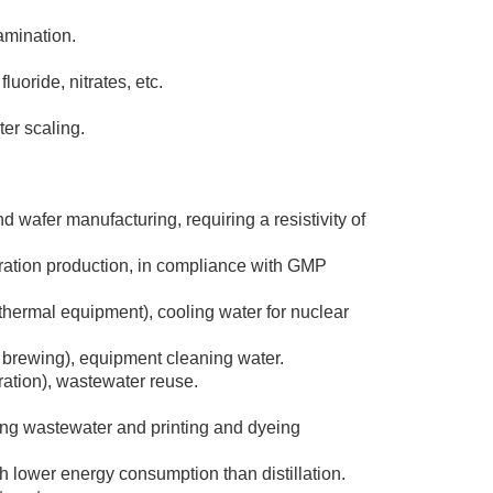
tamination.
oride, nitrates, etc.
er scaling.
 wafer manufacturing, requiring a resistivity of
aration production, in compliance with GMP
f thermal equipment), cooling water for nuclear
r brewing), equipment cleaning water.
ration), wastewater reuse.
ing wastewater and printing and dyeing
th lower energy consumption than distillation.