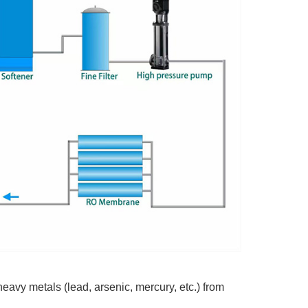
vy metals (lead, arsenic, mercury, etc.) from