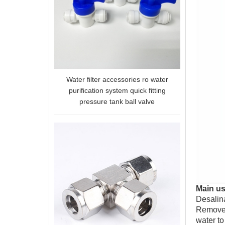
Water filter accessories ro water
purification system quick fitting
pressure tank ball valve
Main u
Desalina
Remove s
water to