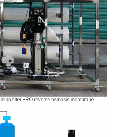
precision filter +RO reverse osmosis membrane