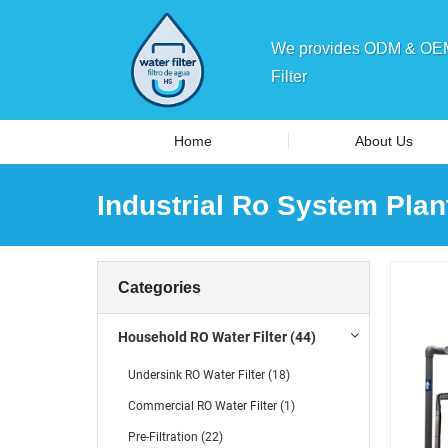
We provides ODM & OEM 
Filter
Home
About Us
Industrial Ro System Plan
Categories
Household RO Water Filter (44)
Undersink RO Water Filter (18)
Commercial RO Water Filter (1)
Pre-Filtration (22)