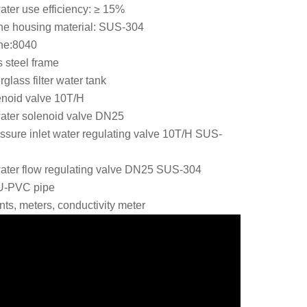
ter use efficiency: ≥ 15%
e housing material: SUS-304
ne:8040
s steel frame
glass filter water tank
lenoid valve 10T/H
ater solenoid valve DN25
ssure inlet water regulating valve 10T/H
SUS-
ater flow regulating valve DN25 SUS-304
 U-PVC pipe
nts, meters, conductivity meter