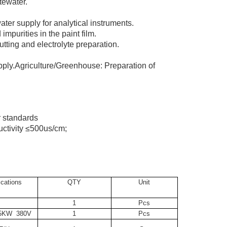
tewater.
ater supply for analytical instruments.
impurities in the paint film.
utting and electrolyte preparation.
upply.Agriculture/Greenhouse: Preparation of
r standards
uctivity ≤500us/cm;
ications
QTY
Unit
1
Pcs
.5KW 380V
1
Pcs