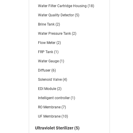
Water Filter Cartridge Housing (18)
Water Quality Detector (5)
Brine Tank (2)
Water Pressure Tank (2)
Flow Meter (2)
FRP Tank (1)
Water Gauge (1)
Diffuser (6)
Solenoid Valve (4)
EDI Module (2)
Intelligent controller (1)
RO Membrane (7)
UF Membrane (10)
Ultraviolet Sterilizer (5)