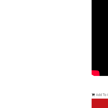
Add To 