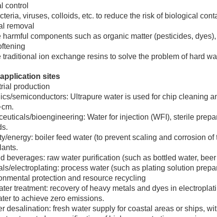
l control
acteria, viruses, colloids, etc. to reduce the risk of biological con
l removal
armful components such as organic matter (pesticides, dyes), flu
oftening
traditional ion exchange resins to solve the problem of hard wat
application sites
trial production
ics/semiconductors: Ultrapure water is used for chip cleaning and
·cm.
uticals/bioengineering: Water for injection (WFI), sterile prep
ds.
ity/energy: boiler feed water (to prevent scaling and corrosion o
ants.
 beverages: raw water purification (such as bottled water, bee
s/electroplating: process water (such as plating solution prepa
onmental protection and resource recycling
er treatment: recovery of heavy metals and dyes in electroplat
ter to achieve zero emissions.
 desalination: fresh water supply for coastal areas or ships, wi