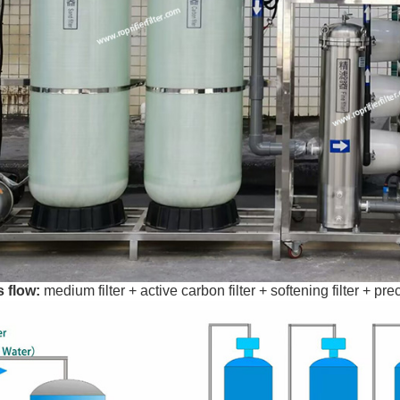
 flow:
medium filter + active carbon filter + softening filter + 