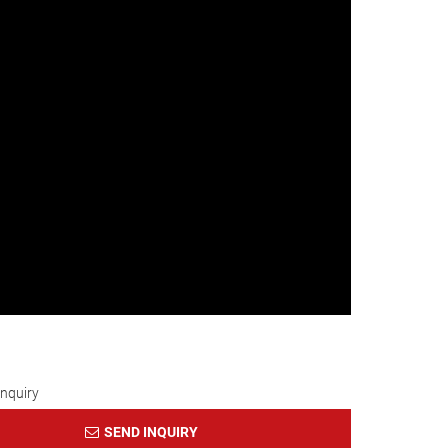
Inquiry
SEND INQUIRY