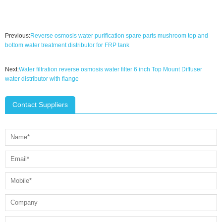
Previous:
Reverse osmosis water purification spare parts mushroom top and
bottom water treatment distributor for FRP tank
Next:
Water filtration reverse osmosis water filter 6 inch Top Mount Diffuser
water distributor with flange
Contact Suppliers