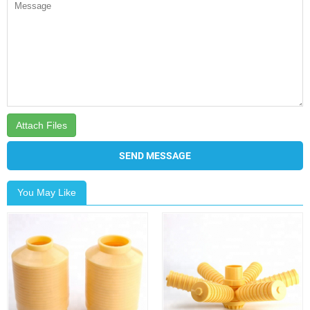
Attach Files
SEND MESSAGE
You May Like