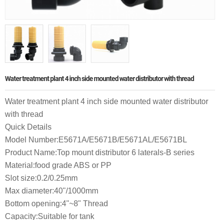
Water treatment plant 4 inch side mounted water distributor with thread
Water treatment plant 4 inch side mounted water distributor
with thread
Quick Details
Model Number:E5671A/E5671B/E5671AL/E5671BL
Product Name:Top mount distributor 6 laterals-B series
Material:food grade ABS or PP
Slot size:0.2/0.25mm
Max diameter:40"/1000mm
Bottom opening:4"~8" Thread
Capacity:Suitable for tank