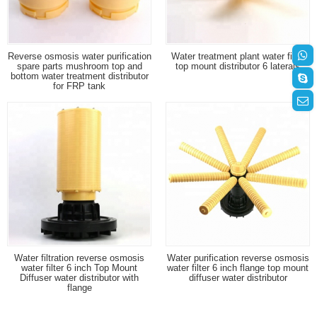
Reverse osmosis water purification
Water treatment plant water filter
spare parts mushroom top and
top mount distributor 6 laterals
bottom water treatment distributor
for FRP tank
Water filtration reverse osmosis
Water purification reverse osmosis
water filter 6 inch Top Mount
water filter 6 inch flange top mount
Diffuser water distributor with
diffuser water distributor
flange