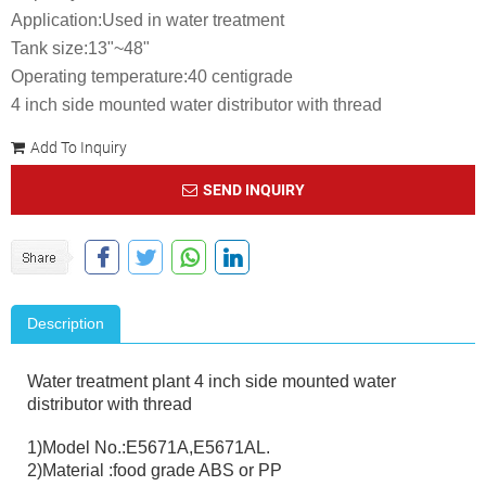
Application:Used in water treatment
Tank size:13"~48"
Operating temperature:40 centigrade
4 inch side mounted water distributor with thread
Add To Inquiry
SEND INQUIRY
Description
Water treatment plant 4 inch side mounted water
distributor with thread
1)Model No.:E5671A,E5671AL.
2)Material :food grade ABS or PP