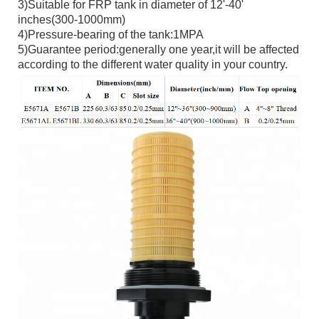
3)Suitable for FRP tank in diameter of 12'-40'
inches(300-1000mm)
4)Pressure-bearing of the tank:1MPA
5)Guarantee period:generally one year,it will be affected
according to the different water quality in your country.