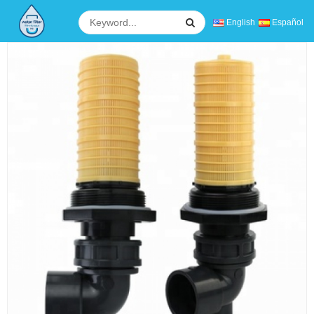
English
Español