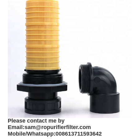
Please contact me by
Email:sam@ropurifierfilter.com
Mobile/Whatsapp:008613711593642