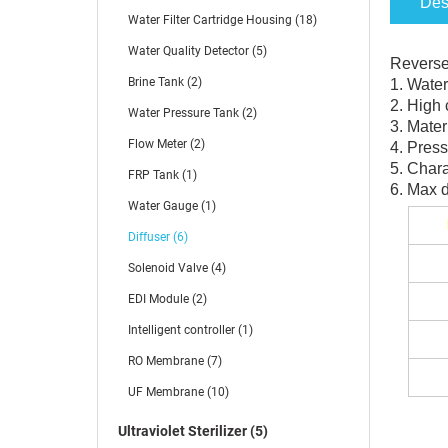
Des
Water Filter Cartridge Housing (18)
Water Quality Detector (5)
Reverse 
Brine Tank (2)
1. Water
2. High 
Water Pressure Tank (2)
3. Mater
Flow Meter (2)
4. Press
5. Chara
FRP Tank (1)
6. Max 
Water Gauge (1)
Diffuser (6)
Solenoid Valve (4)
EDI Module (2)
Intelligent controller (1)
RO Membrane (7)
UF Membrane (10)
Ultraviolet Sterilizer (5)