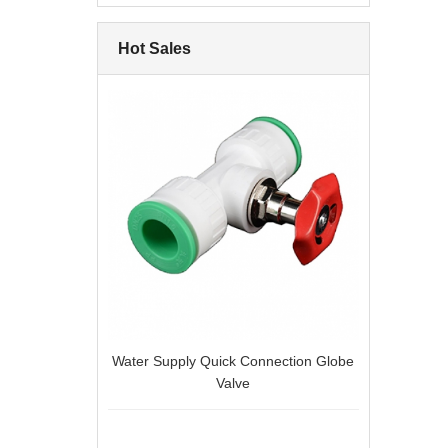
Hot Sales
Water Supply Quick Connection Globe
Valve