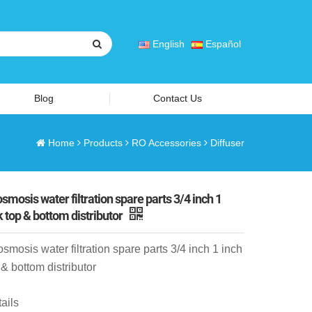
English
Español
Blog
Contact Us
Home
Products
RO Accessories
Diffuser
smosis water filtration spare parts 3/4 inch 1
k top & bottom distributor
smosis water filtration spare parts 3/4 inch 1 inch
 & bottom distributor
ails