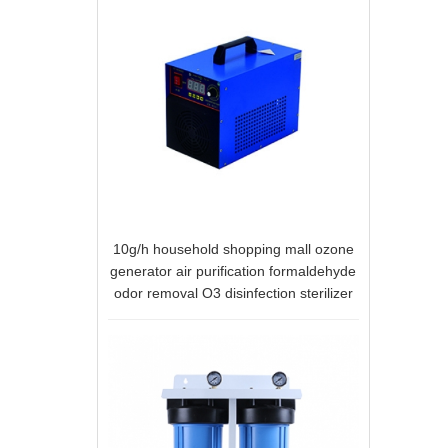
10g/h household shopping mall ozone
generator air purification formaldehyde
odor removal O3 disinfection sterilizer