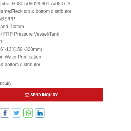
mber:H0801/0802/0801-A/0807-A
ame:Fleck top & bottom distributor
:ABS/PP
 and Bottom
r FRP Pressure Vessel/Tank
,1"
:6"-12"(150~300mm)
on:Water Purification
 & bottom distributor
Inquiry
SEND INQUIRY