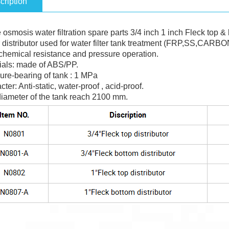
cription
osmosis water filtration spare parts 3/4 inch 1 inch Fleck top & 
 distributor used for water filter tank treatment (FRP,SS,CARBO
chemical resistance and pressure operation.
ials: made of ABS/PP.
ure-bearing of tank : 1 MPa
cter: Anti-static, water-proof , acid-proof.
diameter of the tank reach 2100 mm.