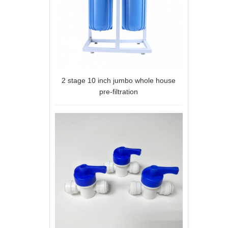
2 stage 10 inch jumbo whole house
pre-filtration