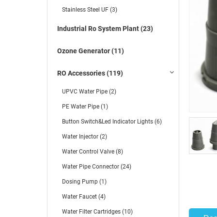
Stainless Steel UF (3)
Industrial Ro System Plant (23)
Ozone Generator (11)
RO Accessories (119)
UPVC Water Pipe (2)
PE Water Pipe (1)
Button Switch&Led Indicator Lights (6)
Water Injector (2)
Water Control Valve (8)
Water Pipe Connector (24)
Dosing Pump (1)
Water Faucet (4)
Water Filter Cartridges (10)