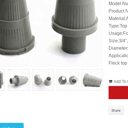
Model Nu
Product N
Material
Type:Top
Usage:Fo
Size:3/4"
Diameter
Applicati
Fleck top
Add To 