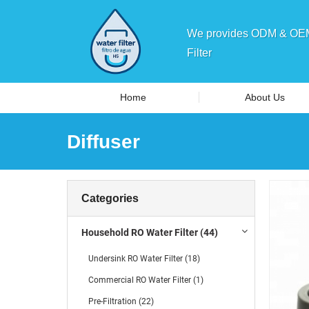
We provides ODM & OEM 
Filter
Home
About Us
Diffuser
Categories
Household RO Water Filter (44)
Undersink RO Water Filter (18)
Commercial RO Water Filter (1)
Pre-Filtration (22)