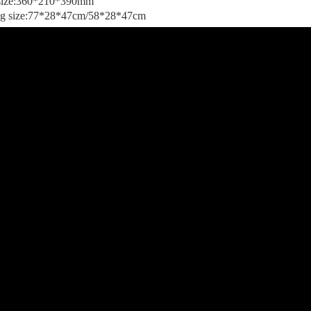
 size:360*210*390mm
ng size:77*28*47cm/58*28*47cm