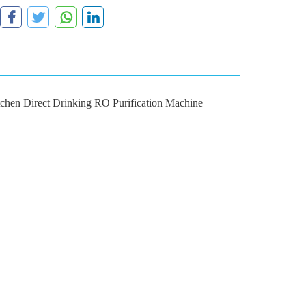
chen Direct Drinking RO Purification Machine