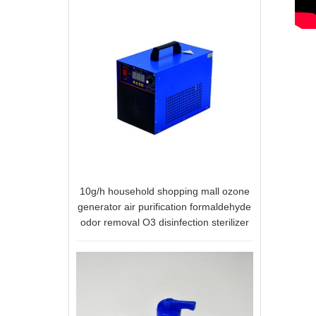
10g/h household shopping mall ozone
generator air purification formaldehyde
odor removal O3 disinfection sterilizer