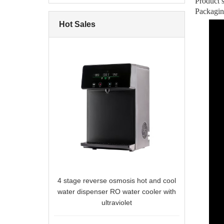
Product
Packagi
Hot Sales
4 stage reverse osmosis hot and cool
water dispenser RO water cooler with
ultraviolet