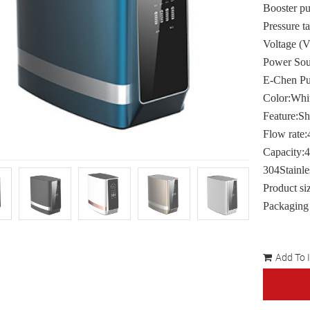
Booster 
Pressure t
Voltage (
Power Sour
E-Chen P
Color:Whit
Feature:Sh
Flow rat
Capacity:
304Stainle
Product s
Packaging
Add To 