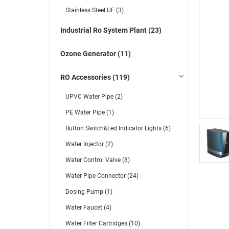
Stainless Steel UF (3)
Industrial Ro System Plant (23)
Ozone Generator (11)
RO Accessories (119)
UPVC Water Pipe (2)
PE Water Pipe (1)
Button Switch&Led Indicator Lights (6)
Water Injector (2)
Water Control Valve (8)
Water Pipe Connector (24)
Dosing Pump (1)
Water Faucet (4)
Water Filter Cartridges (10)