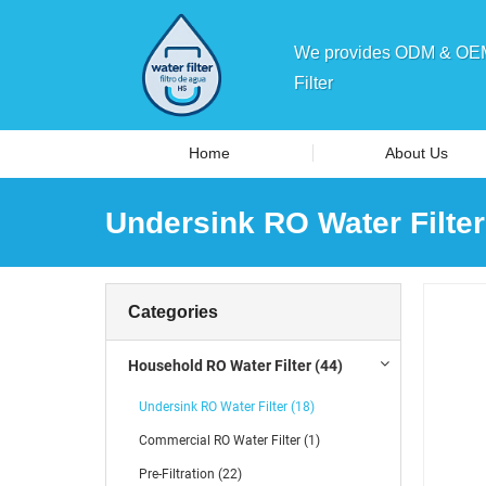
We provides ODM & OEM 
Filter
Home
About Us
Undersink RO Water Filter
Categories
Household RO Water Filter (44)
Undersink RO Water Filter (18)
Commercial RO Water Filter (1)
Pre-Filtration (22)