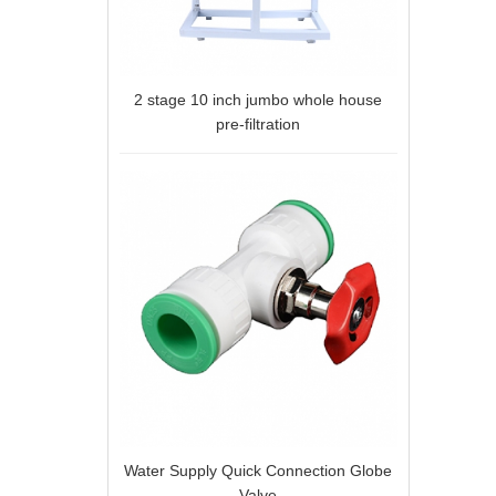
2 stage 10 inch jumbo whole house
pre-filtration
Water Supply Quick Connection Globe
Valve