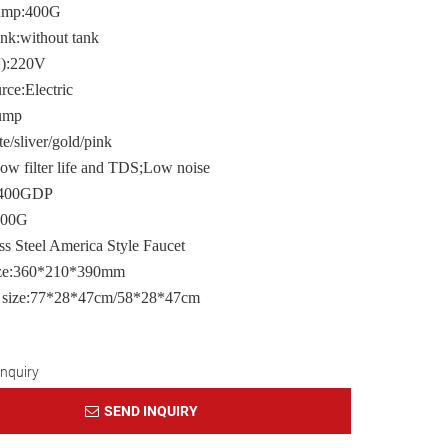
pump:400G
ank:without tank
V):220V
ce:Electric
ump
e/sliver/gold/pink
ow filter life and TDS;Low noise
e:400GDP
400G
ss Steel America Style Faucet
ize:360*210*390mm
 size:77*28*47cm/58*28*47cm
Inquiry
SEND INQUIRY