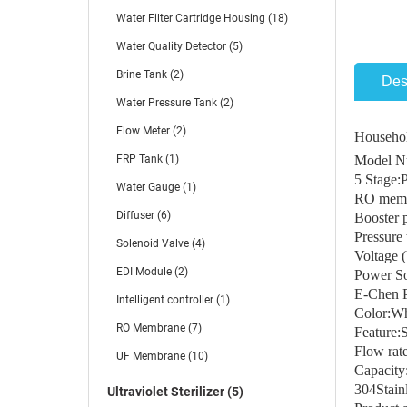
Water Filter Cartridge Housing (18)
Water Quality Detector (5)
Brine Tank (2)
Des
Water Pressure Tank (2)
Flow Meter (2)
Househol
FRP Tank (1)
Model N
5 Stag
Water Gauge (1)
RO memb
Diffuser (6)
Booster
Pressure 
Solenoid Valve (4)
Voltage 
EDI Module (2)
Power So
E-Chen 
Intelligent controller (1)
Color:Whi
RO Membrane (7)
Feature:
Flow ra
UF Membrane (10)
Capacit
304Stainl
Ultraviolet Sterilizer (5)