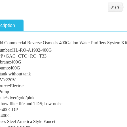
cription
d Commercial Reverse Osmosis 400Gallon Water Purifiers System Kit
umber:HL-RO-A1902-400G
e:PP+GAC+CTO+RO+T33
rane:400G
 pump:400G
tank:without tank
(V):220V
urce:Electric
Pump
te/sliver/gold/pink
Show filter life and TDS;Low noise
te:400GDP
y:400G
ess Steel America Style Faucet