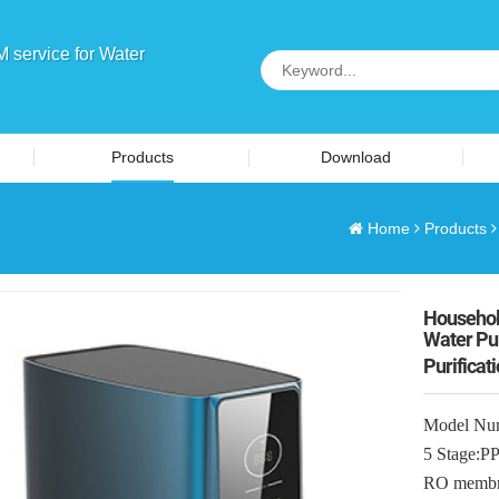
service for Water
Products
Download
Home
Products
Househol
Water Pur
Purificat
Model Nu
5 Stage
RO membr