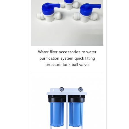
Water filter accessories ro water
purification system quick fitting
pressure tank ball valve