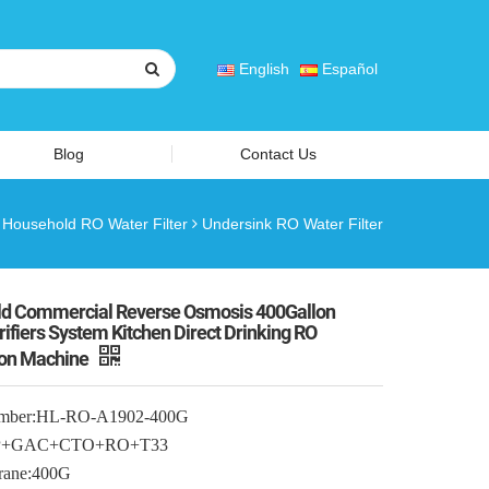
English
Español
Blog
Contact Us
Household RO Water Filter
Undersink RO Water Filter
d Commercial Reverse Osmosis 400Gallon
ifiers System Kitchen Direct Drinking RO
ion Machine
mber:HL-RO-A1902-400G
:PP+GAC+CTO+RO+T33
ane:400G