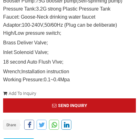
Booster Pump:75G booster pump(Self-spriming pump)
Pressure Tank:3.2G strong Plastic Pressure Tank
Faucet: Goose-Neck drinking water faucet
Adaptor:100-240V,50/60Hz (Plug can be deliberate)
High/Low pressure switch;
Brass Deliver Valve;
Inlet Solenoid Valve;
18 second Auto Flush Vlve;
Wrench;Installation instruction
Working Pressure:0.1~0.4Mpa
Add To Inquiry
SEND INQUIRY