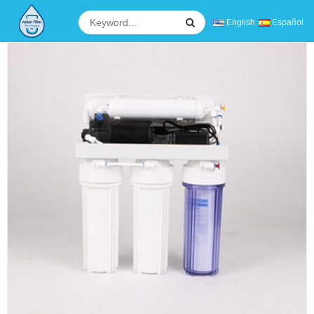
English
Español