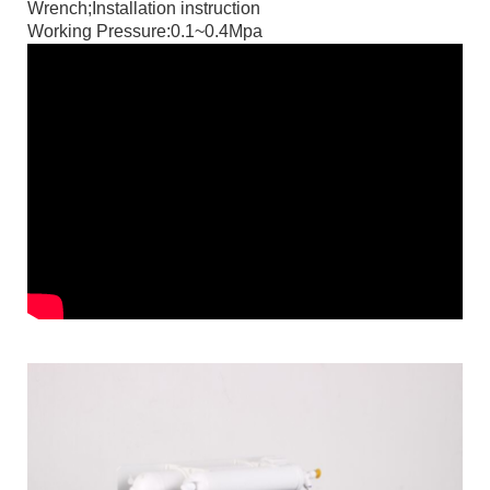
Wrench;Installation instruction
Working Pressure:0.1~0.4Mpa