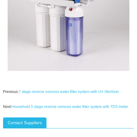
Previous:
7 stage reverse osmosis water filter system with UV Sterilizer
Next:
Household 5 stage reverse osmosis water filter system with TDS meter
Contact Suppliers