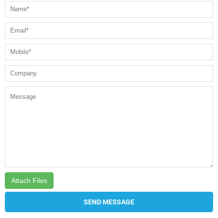
Attach Files
SEND MESSAGE