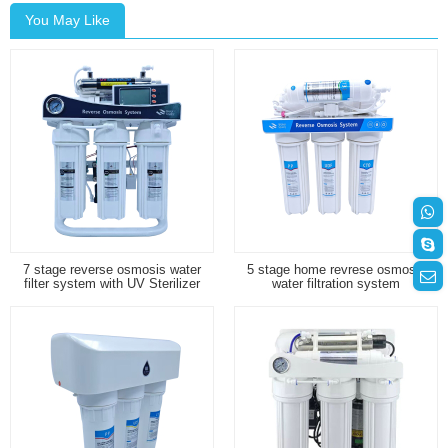
You May Like
7 stage reverse osmosis water
5 stage home revrese osmosis
filter system with UV Sterilizer
water filtration system