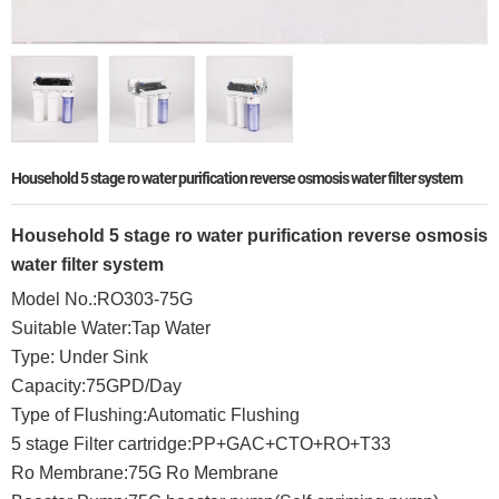
Household 5 stage ro water purification reverse osmosis water filter system
Household 5 stage ro water purification reverse osmosis
water filter system
Model No.:RO303-75G
Suitable Water:Tap Water
Type: Under Sink
Capacity:75GPD/Day
Type of Flushing:Automatic Flushing
5 stage Filter cartridge:PP+GAC+CTO+RO+T33
Ro Membrane:75G Ro Membrane