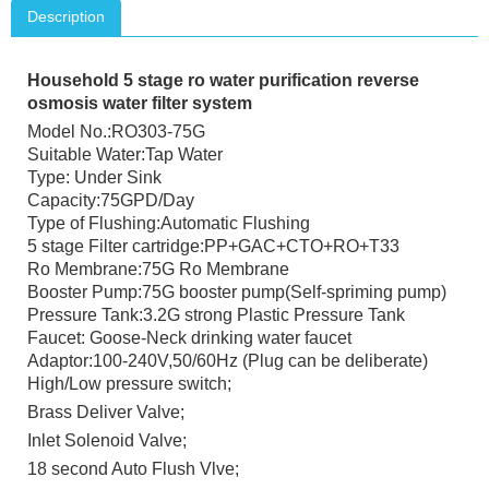
Description
Household 5 stage ro water purification reverse
osmosis water filter system
Model No.:RO303-75G
Suitable Water:Tap Water
Type: Under Sink
Capacity:75GPD/Day
Type of Flushing:Automatic Flushing
5 stage Filter cartridge:PP+GAC+CTO+RO+T33
Ro Membrane:75G Ro Membrane
Booster Pump:75G booster pump(Self-spriming pump)
Pressure Tank:3.2G strong Plastic Pressure Tank
Faucet: Goose-Neck drinking water faucet
Adaptor:100-240V,50/60Hz (Plug can be deliberate)
High/Low pressure switch;
Brass Deliver Valve;
Inlet Solenoid Valve;
18 second Auto Flush Vlve;