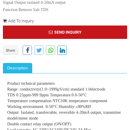
Signal Output:isolated 4-20mA output
Function:Remove Salt TDS
Add To Inquiry
SEND INQUIRY
Description
Product technical parameters
Range: conductivity(1.0~1999μS/cm) standard 1.0electrode
TDS 0.25ppm-999.9ppm Temperature:0.0-50°C
Temperature compensation NTC10K temperature component
Working environment: 0-50°C Humidity:≤80%RH
Output: Isolated, transferrable, reversible 4-20mA output, transmitter
model/meter mode
Double contact relay output (ON/OFF)
Load capacity: AC 220V/AC110V/DC24V 3A Max