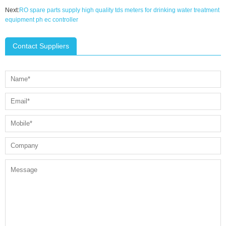
Next:
RO spare parts supply high quality tds meters for drinking water treatment
equipment ph ec controller
Contact Suppliers