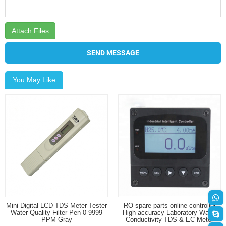
Attach Files
SEND MESSAGE
You May Like
Mini Digital LCD TDS Meter Tester
RO spare parts online controller
Water Quality Filter Pen 0-9999
High accuracy Laboratory Water
PPM Gray
Conductivity TDS & EC Meter