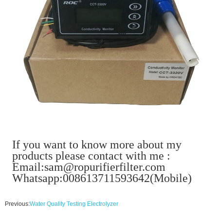
If you want to know more about my
products please contact with me :
Email:sam@ropurifierfilter.com
Whatsapp:008613711593642(Mobile)
Previous:
Water Quality Testing Electrolyzer