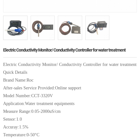
Electric Conductivity Monitor/ Conductivity Controller for water treatment
Electric Conductivity Monitor/ Conductivity Controller for water treatment
Quick Details
Brand Name:Roc
After-sales Service Provided:Online support
Model Number:CCT-3320V
Application:Water treatment equipments
Measure Range:0.05-2000uS/cm
Sensor:1.0
Accuray:1.5%
Temperature:0-50°C