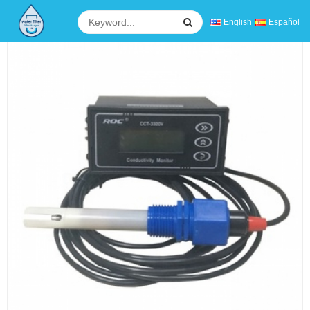
English
Español