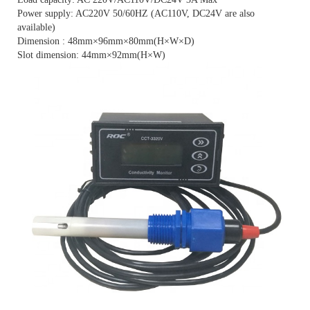
Power supply: AC220V 50/60HZ (AC110V, DC24V are also
available)
Dimension : 48mm×96mm×80mm(H×W×D)
Slot dimension: 44mm×92mm(H×W)