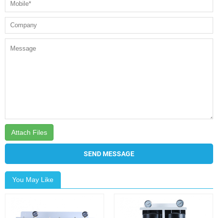
Attach Files
SEND MESSAGE
You May Like