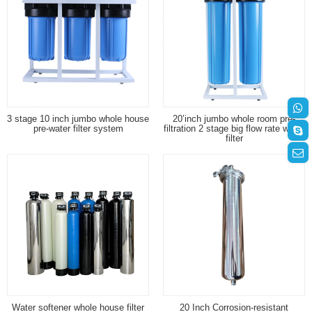
3 stage 10 inch jumbo whole house
20’inch jumbo whole room pre-
pre-water filter system
filtration 2 stage big flow rate water
filter
Water softener whole house filter
20 Inch Corrosion-resistant