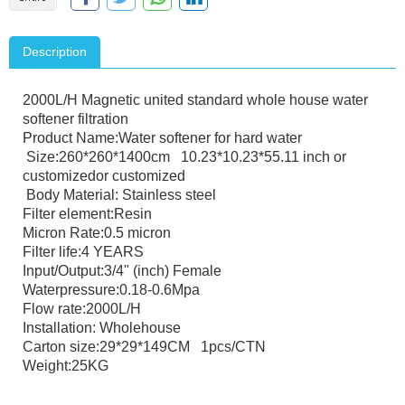
Description
2000L/H Magnetic united standard whole house water
softener filtration
Product Name:Water softener for hard water
Size:260*260*1400cm 10.23*10.23*55.11 inch or
customizedor customized
Body Material: Stainless steel
Filter element:Resin
Micron Rate:0.5 micron
Filter life:4 YEARS
Input/Output:3/4" (inch) Female
Waterpressure:0.18-0.6Mpa
Flow rate:2000L/H
Installation: Wholehouse
Carton size:29*29*149CM 1pcs/CTN
Weight:25KG