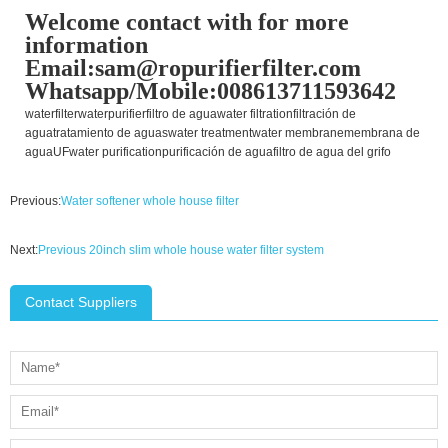
Welcome contact with for more
information
Email:sam@ropurifierfilter.com
Whatsapp/Mobile:008613711593642
waterfilter
waterpurifier
filtro de agua
water filtration
filtración de
agua
tratamiento de aguas
water treatment
water membrane
membrana de
agua
UF
water purification
purificación de agua
filtro de agua del grifo
Previous:
Water softener whole house filter
Next:
Previous 20inch slim whole house water filter system
Contact Suppliers