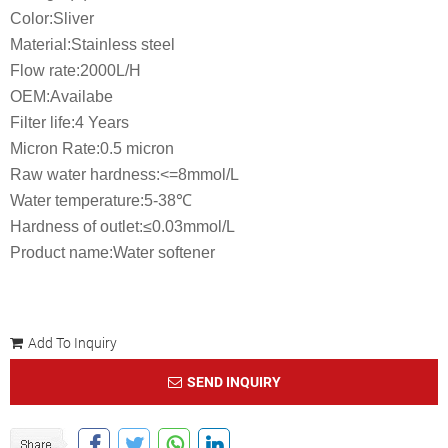
Color:Sliver
Material:Stainless steel
Flow rate:2000L/H
OEM:Availabe
Filter life:4 Years
Micron Rate:0.5 micron
Raw water hardness:<=8mmol/L
Water temperature:5-38℃
Hardness of outlet:≤0.03mmol/L
Product name:Water softener
Add To Inquiry
SEND INQUIRY