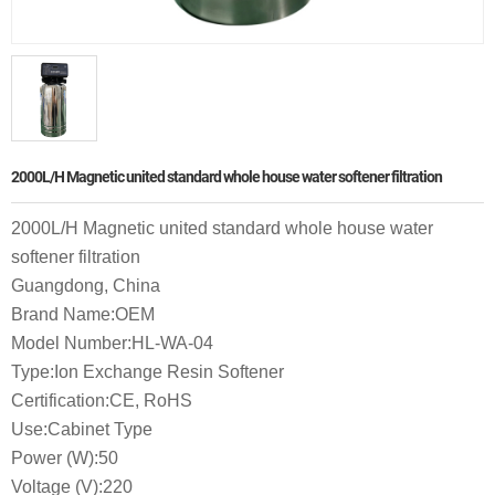
2000L/H Magnetic united standard whole house water softener filtration
2000L/H Magnetic united standard whole house water
softener filtration
Guangdong, China
Brand Name:OEM
Model Number:HL-WA-04
Type:Ion Exchange Resin Softener
Certification:CE, RoHS
Use:Cabinet Type
Power (W):50
Voltage (V):220