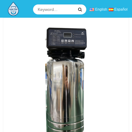
English
Español